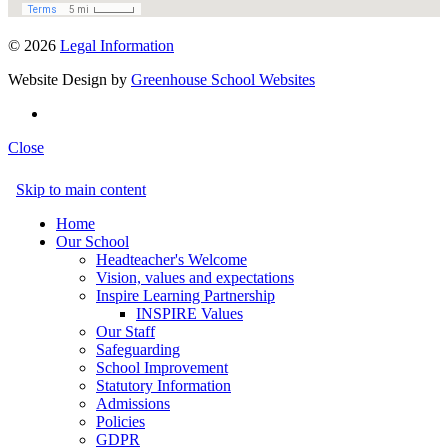
© 2026
Legal Information
Website Design by
Greenhouse School Websites
Close