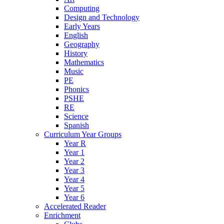
Computing
Design and Technology
Early Years
English
Geography
History
Mathematics
Music
PE
Phonics
PSHE
RE
Science
Spanish
Curriculum Year Groups
Year R
Year 1
Year 2
Year 3
Year 4
Year 5
Year 6
Accelerated Reader
Enrichment