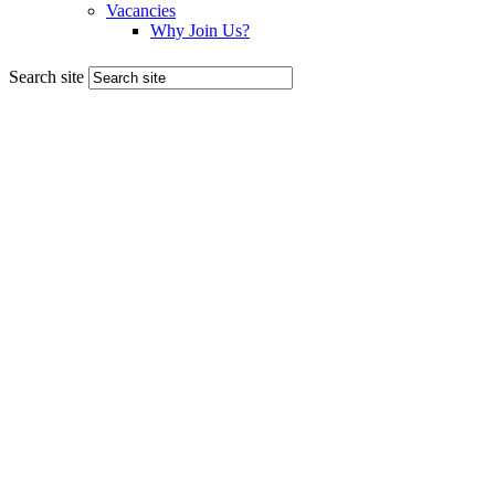
Search site