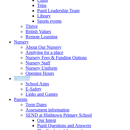
Clubs
Trips
Pupil Leadership Team
Library
Sports events
Thrive
British Values
Remote Learning
Nursery
About Our Nursery
Applying for a place
Nursery Fees & Funding Options
Nursery Staff
Nursery Uniform
Opening Hours
Children
School Apps
E-Safety
Links and Games
Parents
Term Dates
Assessment information
SEND at Hightown Primary School
Our Intent
Pupil Questions and Answers