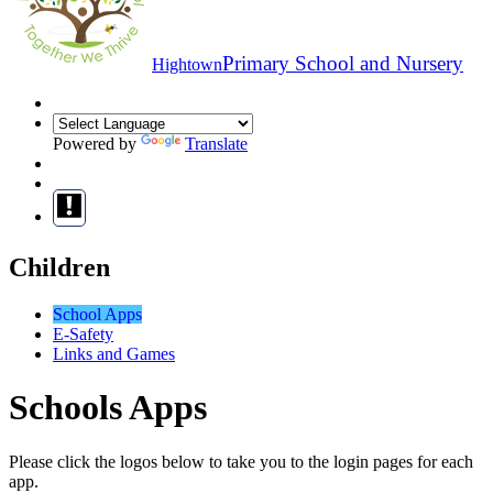
Primary School and Nursery
Hightown
Powered by
Translate
Children
School Apps
E-Safety
Links and Games
Schools Apps
Please click the logos below to take you to the login pages for each
app.