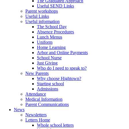
The Graduated Approach
Useful SEND Links
Parent workshops
Useful Links
Useful information
The School Day
Absence Procedures
Lunch Menus
Uniform
Home Learning
Arbor and Online Payments
School Nurse
Just Giving
Who do I need to speak to?
New Parents
Why choose Hightown?
Starting school
Admissions
Attendance
Medical Information
Parent Communications
News
Newsletters
Letters Home
Whole school letters