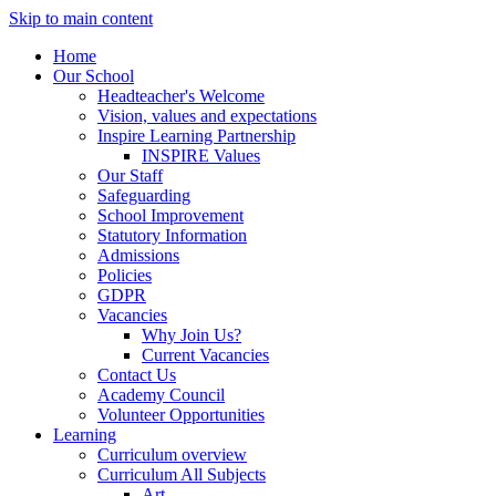
Skip to main content
Home
Our School
Headteacher's Welcome
Vision, values and expectations
Inspire Learning Partnership
INSPIRE Values
Our Staff
Safeguarding
School Improvement
Statutory Information
Admissions
Policies
GDPR
Vacancies
Why Join Us?
Current Vacancies
Contact Us
Academy Council
Volunteer Opportunities
Learning
Curriculum overview
Curriculum All Subjects
Art