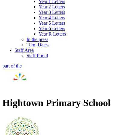
Year 1 Letters
Year 2 Letters
Year 3 Letters
Year 4 Letters
Year 5 Letters
Year 6 Letters
Year R Letters
In the press
Term Dates
Staff Area
Staff Portal
part of the
Hightown Primary School