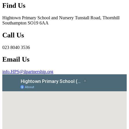
Find Us
Hightown Primary School and Nursery
Tunstall Road, Thornhill
Southampton SO19 6AA
Call Us
023 8040 3536
Email Us
info.HPS@ilpartnership.org