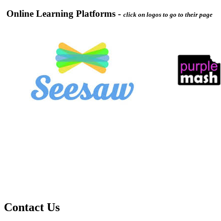
Online Learning Platforms -
click on logos to go to their page
Contact Us