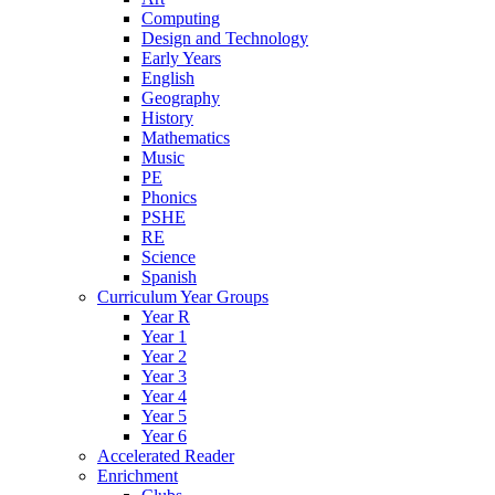
Computing
Design and Technology
Early Years
English
Geography
History
Mathematics
Music
PE
Phonics
PSHE
RE
Science
Spanish
Curriculum Year Groups
Year R
Year 1
Year 2
Year 3
Year 4
Year 5
Year 6
Accelerated Reader
Enrichment