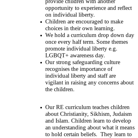
provide children with another
opportunity to experience and reflect
on individual liberty.
Children are encouraged to make
choices in their own learning.
We hold a curriculum drop down day
once every half term. Some themes
promote individual liberty e.g.
LGBQT+ awareness day.
Our strong safeguarding culture
recognises the importance of
individual liberty and staff are
vigilant in raising any concerns about
the children.
Our RE curriculum teaches children
about Christianity, Sikhism, Judaism
and Islam. Children learn to develop
an understanding about what it means
to hold certain beliefs. They learn to