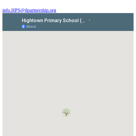
info.HPS@ilpartnership.org