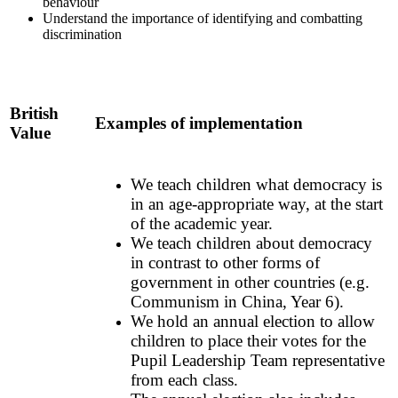
behaviour
Understand the importance of identifying and combatting
discrimination
British
Examples of implementation
Value
We teach children what democracy is
in an age-appropriate way, at the start
of the academic year.
We teach children about democracy
in contrast to other forms of
government in other countries (e.g.
Communism in China, Year 6).
We hold an annual election to allow
children to place their votes for the
Pupil Leadership Team representative
from each class.