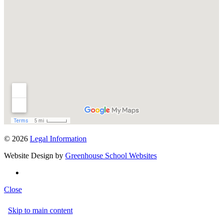
© 2026
Legal Information
Website Design by
Greenhouse School Websites
Close