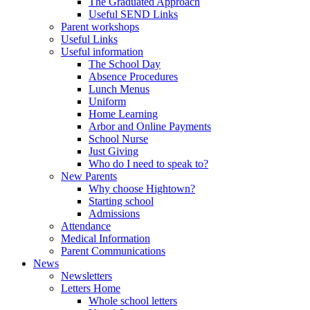
The Graduated Approach
Useful SEND Links
Parent workshops
Useful Links
Useful information
The School Day
Absence Procedures
Lunch Menus
Uniform
Home Learning
Arbor and Online Payments
School Nurse
Just Giving
Who do I need to speak to?
New Parents
Why choose Hightown?
Starting school
Admissions
Attendance
Medical Information
Parent Communications
News
Newsletters
Letters Home
Whole school letters