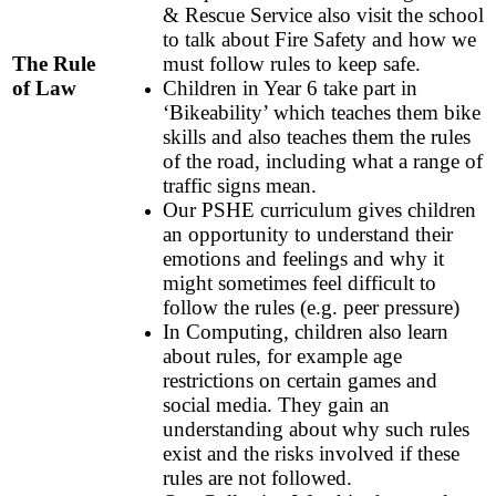
& Rescue Service also visit the school
to talk about Fire Safety and how we
The Rule
must follow rules to keep safe.
of Law
Children in Year 6 take part in
‘Bikeability’ which teaches them bike
skills and also teaches them the rules
of the road, including what a range of
traffic signs mean.
Our PSHE curriculum gives children
an opportunity to understand their
emotions and feelings and why it
might sometimes feel difficult to
follow the rules (e.g. peer pressure)
In Computing, children also learn
about rules, for example age
restrictions on certain games and
social media. They gain an
understanding about why such rules
exist and the risks involved if these
rules are not followed.