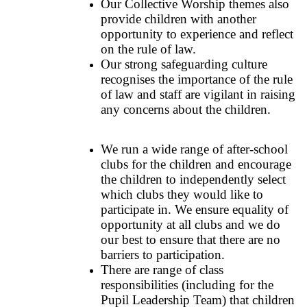
Our Collective Worship themes also
provide children with another
opportunity to experience and reflect
on the rule of law.
Our strong safeguarding culture
recognises the importance of the rule
of law and staff are vigilant in raising
any concerns about the children.
We run a wide range of after-school
clubs for the children and encourage
the children to independently select
which clubs they would like to
participate in. We ensure equality of
opportunity at all clubs and we do
our best to ensure that there are no
barriers to participation.
There are range of class
responsibilities (including for the
Pupil Leadership Team) that children