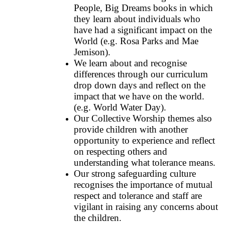
People, Big Dreams books in which
they learn about individuals who
have had a significant impact on the
World (e.g. Rosa Parks and Mae
Jemison).
We learn about and recognise
differences through our curriculum
drop down days and reflect on the
impact that we have on the world.
(e.g. World Water Day).
Our Collective Worship themes also
provide children with another
opportunity to experience and reflect
on respecting others and
understanding what tolerance means.
Our strong safeguarding culture
recognises the importance of mutual
respect and tolerance and staff are
vigilant in raising any concerns about
the children.