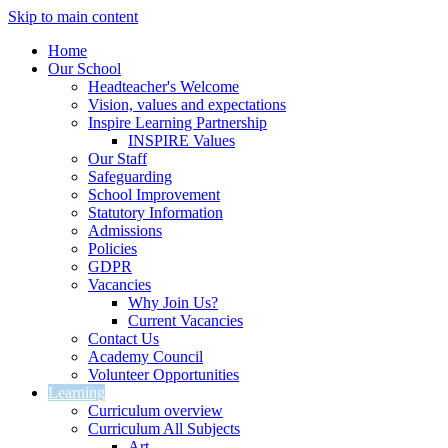
Skip to main content
Home
Our School
Headteacher's Welcome
Vision, values and expectations
Inspire Learning Partnership
INSPIRE Values
Our Staff
Safeguarding
School Improvement
Statutory Information
Admissions
Policies
GDPR
Vacancies
Why Join Us?
Current Vacancies
Contact Us
Academy Council
Volunteer Opportunities
Learning
Curriculum overview
Curriculum All Subjects
Art