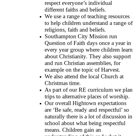
respect everyone’s individual
different faiths and beliefs.
We use a range of teaching resources
to help children understand a range of
religions, faith and beliefs.
Southampton City Mission run
Question of Faith days once a year in
every year group where children learn
about Christianity. They also support
and run Christian assemblies, for
example on the topic of Harvest.
We also attend the local Church at
Christmas time.
As part of our RE curriculum we plan
trips to alternative places of worship.
Our overall Hightown expectations
are ‘Be safe, ready and respectful’ so
naturally there is a lot of discussion in
school about what being respectful
means. Children gain an