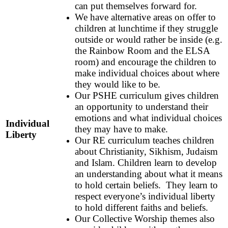
can put themselves forward for.
We have alternative areas on offer to
children at lunchtime if they struggle
outside or would rather be inside (e.g.
the Rainbow Room and the ELSA
room) and encourage the children to
make individual choices about where
they would like to be.
Our PSHE curriculum gives children
an opportunity to understand their
emotions and what individual choices
Individual
they may have to make.
Liberty
Our RE curriculum teaches children
about Christianity, Sikhism, Judaism
and Islam. Children learn to develop
an understanding about what it means
to hold certain beliefs. They learn to
respect everyone’s individual liberty
to hold different faiths and beliefs.
Our Collective Worship themes also