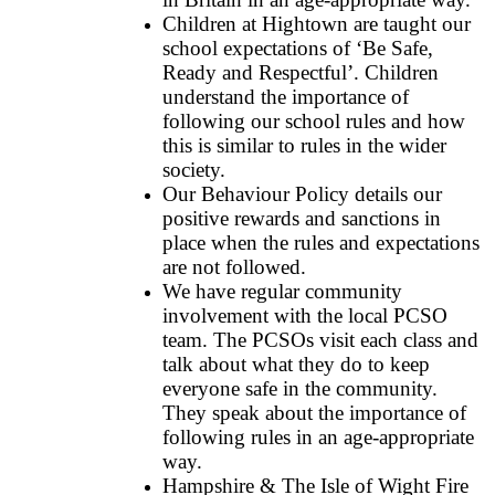
Children at Hightown are taught our
school expectations of ‘Be Safe,
Ready and Respectful’. Children
understand the importance of
following our school rules and how
this is similar to rules in the wider
society.
Our Behaviour Policy details our
positive rewards and sanctions in
place when the rules and expectations
are not followed.
We have regular community
involvement with the local PCSO
team. The PCSOs visit each class and
talk about what they do to keep
everyone safe in the community.
They speak about the importance of
following rules in an age-appropriate
way.
Hampshire & The Isle of Wight Fire