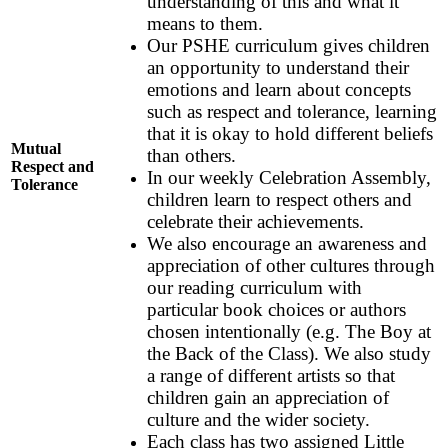
understanding of this and what it
means to them.
Our PSHE curriculum gives children
an opportunity to understand their
emotions and learn about concepts
such as respect and tolerance, learning
that it is okay to hold different beliefs
Mutual
than others.
Respect and
In our weekly Celebration Assembly,
Tolerance
children learn to respect others and
celebrate their achievements.
We also encourage an awareness and
appreciation of other cultures through
our reading curriculum with
particular book choices or authors
chosen intentionally (e.g. The Boy at
the Back of the Class). We also study
a range of different artists so that
children gain an appreciation of
culture and the wider society.
Each class has two assigned Little