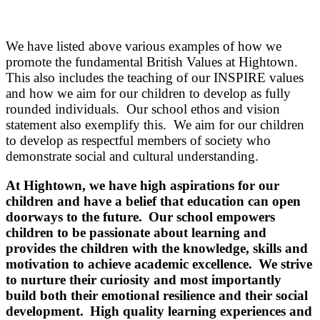
We have listed above various examples of how we
promote the fundamental British Values at Hightown.
This also includes the teaching of our INSPIRE values
and how we aim for our children to develop as fully
rounded individuals. Our school ethos and vision
statement also exemplify this. We aim for our children
to develop as respectful members of society who
demonstrate social and cultural understanding.
At Hightown, we have
high aspirations
for our
children and have a belief that education can open
doorways to the future
. Our school empowers
children to be
passionate about learning
and
provides the children with the knowledge, skills and
motivation to achieve
academic excellence
. We strive
to
nurture their curiosity
and most importantly
build both their
emotional resilience
and their
social
development
. High quality learning experiences and