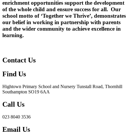
enrichment opportunities
support the development
of the
whole child
and ensure success for all. Our
school motto of ‘
Together we Thrive’
, demonstrates
our belief in working in partnership with parents
and the wider community to achieve excellence in
learning.
Contact Us
Find Us
Hightown Primary School and Nursery
Tunstall Road, Thornhill
Southampton SO19 6AA
Call Us
023 8040 3536
Email Us