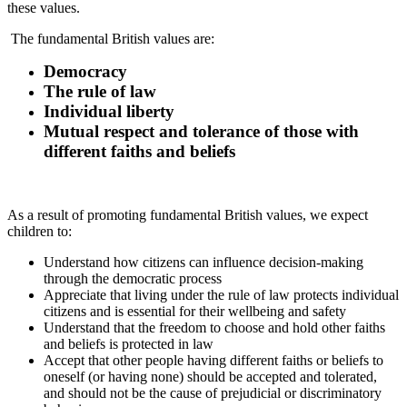
these values.
The fundamental British values are:
Democracy
The rule of law
Individual liberty
Mutual respect and tolerance of those with
different faiths and beliefs
As a result of promoting fundamental British values, we expect
children to:
Understand how citizens can influence decision-making
through the democratic process
Appreciate that living under the rule of law protects individual
citizens and is essential for their wellbeing and safety
Understand that the freedom to choose and hold other faiths
and beliefs is protected in law
Accept that other people having different faiths or beliefs to
oneself (or having none) should be accepted and tolerated,
and should not be the cause of prejudicial or discriminatory