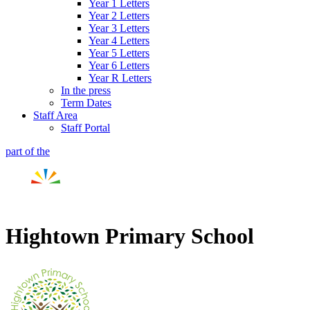
Year 1 Letters
Year 2 Letters
Year 3 Letters
Year 4 Letters
Year 5 Letters
Year 6 Letters
Year R Letters
In the press
Term Dates
Staff Area
Staff Portal
part of the
Hightown Primary School