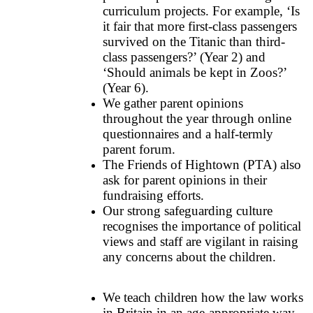
curriculum projects. For example, ‘Is
it fair that more first-class passengers
survived on the Titanic than third-
class passengers?’ (Year 2) and
‘Should animals be kept in Zoos?’
(Year 6).
We gather parent opinions
throughout the year through online
questionnaires and a half-termly
parent forum.
The Friends of Hightown (PTA) also
ask for parent opinions in their
fundraising efforts.
Our strong safeguarding culture
recognises the importance of political
views and staff are vigilant in raising
any concerns about the children.
We teach children how the law works
in Britain in an age-appropriate way.