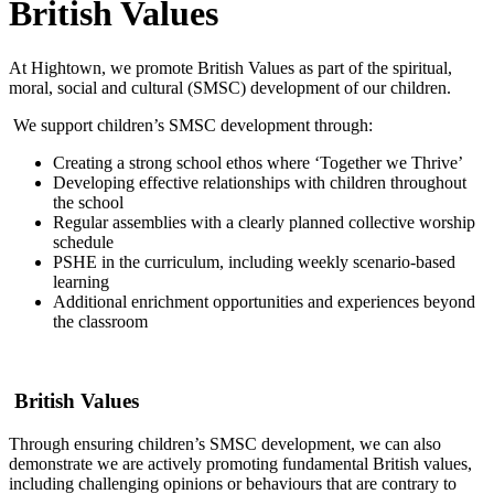
British Values
At Hightown, we promote British Values as part of the spiritual,
moral, social and cultural (SMSC) development of our children.
We support children’s SMSC development through:
Creating a strong school ethos where ‘Together we Thrive’
Developing effective relationships with children throughout
the school
Regular assemblies with a clearly planned collective worship
schedule
PSHE in the curriculum, including weekly scenario-based
learning
Additional enrichment opportunities and experiences beyond
the classroom
British Values
Through ensuring children’s SMSC development, we can also
demonstrate we are actively promoting fundamental British values,
including challenging opinions or behaviours that are contrary to