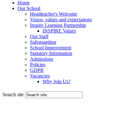
Search site