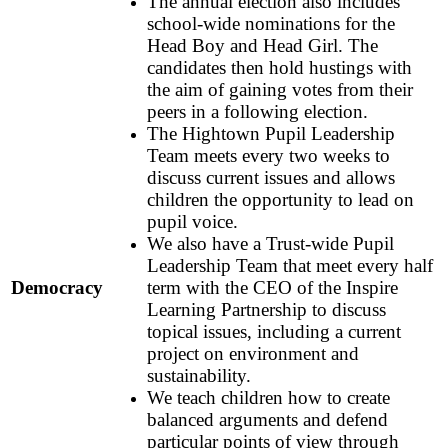
The annual election also includes
school-wide nominations for the
Head Boy and Head Girl. The
candidates then hold hustings with
the aim of gaining votes from their
peers in a following election.
The Hightown Pupil Leadership
Team meets every two weeks to
discuss current issues and allows
children the opportunity to lead on
pupil voice.
We also have a Trust-wide Pupil
Leadership Team that meet every half
Democracy
term with the CEO of the Inspire
Learning Partnership to discuss
topical issues, including a current
project on environment and
sustainability.
We teach children how to create
balanced arguments and defend
particular points of view through