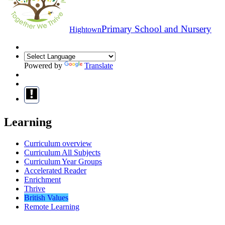
Primary School and Nursery
Hightown
Powered by
Translate
Learning
Curriculum overview
Curriculum All Subjects
Curriculum Year Groups
Accelerated Reader
Enrichment
Thrive
British Values
Remote Learning