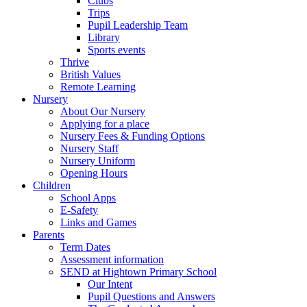
Clubs
Trips
Pupil Leadership Team
Library
Sports events
Thrive
British Values
Remote Learning
Nursery
About Our Nursery
Applying for a place
Nursery Fees & Funding Options
Nursery Staff
Nursery Uniform
Opening Hours
Children
School Apps
E-Safety
Links and Games
Parents
Term Dates
Assessment information
SEND at Hightown Primary School
Our Intent
Pupil Questions and Answers