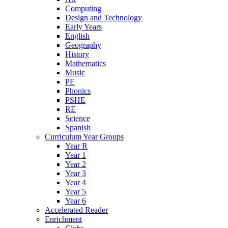
Computing
Design and Technology
Early Years
English
Geography
History
Mathematics
Music
PE
Phonics
PSHE
RE
Science
Spanish
Curriculum Year Groups
Year R
Year 1
Year 2
Year 3
Year 4
Year 5
Year 6
Accelerated Reader
Enrichment