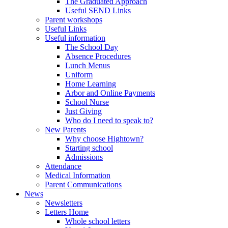
The Graduated Approach
Useful SEND Links
Parent workshops
Useful Links
Useful information
The School Day
Absence Procedures
Lunch Menus
Uniform
Home Learning
Arbor and Online Payments
School Nurse
Just Giving
Who do I need to speak to?
New Parents
Why choose Hightown?
Starting school
Admissions
Attendance
Medical Information
Parent Communications
News
Newsletters
Letters Home
Whole school letters