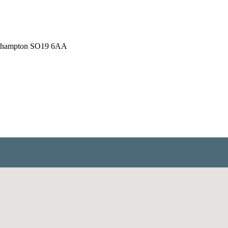
outhampton SO19 6AA