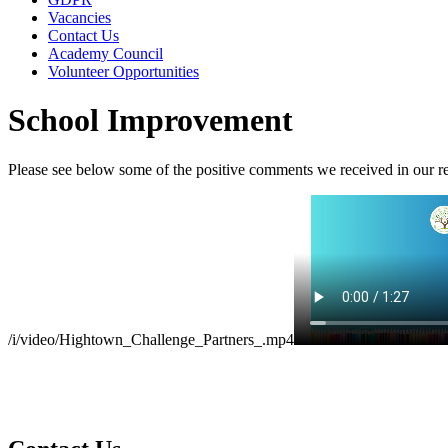
Vacancies
Contact Us
Academy Council
Volunteer Opportunities
School Improvement
Please see below some of the positive comments we received in our re
/i/video/Hightown_Challenge_Partners_.mp4