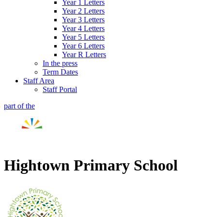
Year 1 Letters
Year 2 Letters
Year 3 Letters
Year 4 Letters
Year 5 Letters
Year 6 Letters
Year R Letters
In the press
Term Dates
Staff Area
Staff Portal
part of the
Hightown Primary School