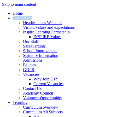
Skip to main content
Home
Our School
Headteacher's Welcome
Vision, values and expectations
Inspire Learning Partnership
INSPIRE Values
Our Staff
Safeguarding
School Improvement
Statutory Information
Admissions
Policies
GDPR
Vacancies
Why Join Us?
Current Vacancies
Contact Us
Academy Council
Volunteer Opportunities
Learning
Curriculum overview
Curriculum All Subjects
Art