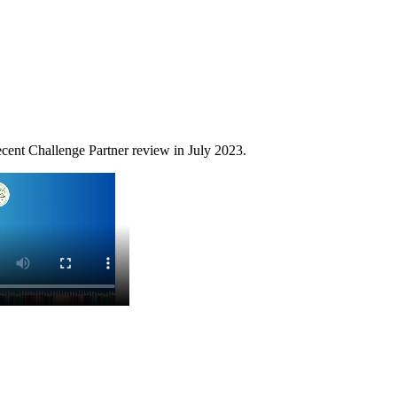
cent Challenge Partner review in July 2023.