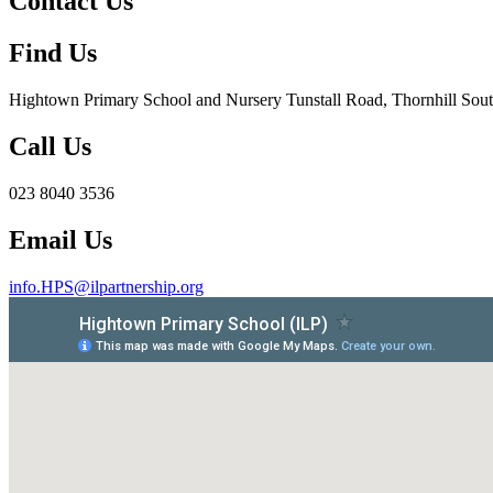
Contact Us
Find Us
Hightown Primary School and Nursery
Tunstall Road, Thornhill S
Call Us
023 8040 3536
Email Us
info.HPS@ilpartnership.org