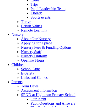
Clubs
Trips
Pupil Leadership Team
Library
Sports events
Thrive
British Values
Remote Learning
Nursery
About Our Nursery
Applying for a place
Nursery Fees & Funding Options
Nursery Staff
Nursery Uniform
Opening Hours
Children
School Apps
E-Safety
Links and Games
Parents
Term Dates
Assessment information
SEND at Hightown Primary School
Our Intent
Pupil Questions and Answers