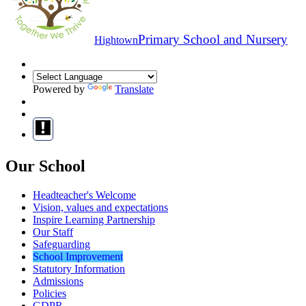
Primary School and Nursery
Hightown
Powered by
Translate
Our School
Headteacher's Welcome
Vision, values and expectations
Inspire Learning Partnership
Our Staff
Safeguarding
School Improvement
Statutory Information
Admissions
Policies
GDPR